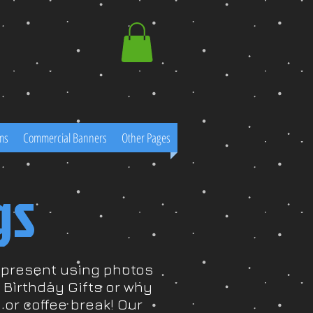
ms
Commercial Banners
Other Pages
gs
r present using photos
Birthday Gifts or why
 or coffee break! Our