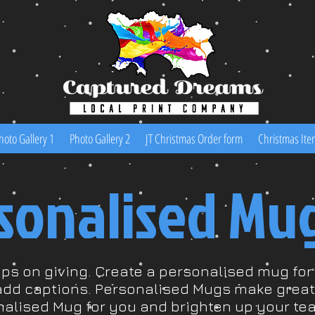
hoto Gallery 1
Photo Gallery 2
JT Christmas Order form
Christmas Ite
sonalised Mu
eps on giving. Create a personalised mug fo
add captions. Personalised Mugs make great 
nalised Mug for you and brighten up your tea