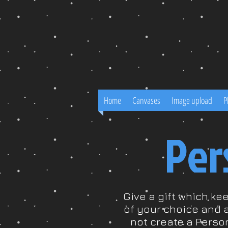
Home
Canvases
Image upload
P
Per
Give a gift which ke
of your choice and 
not create a Perso