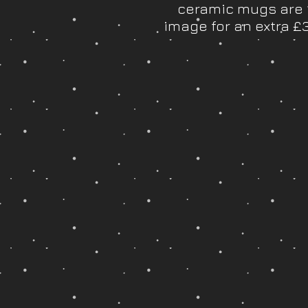
ceramic mugs are 1
image for an extra 