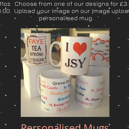
1oz. Choose from one of our designs for £3
£3.00. Upload your image on our image uploa
personalised mug.
Personalised Mugs
Quick View