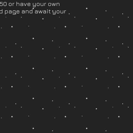
.50 or have your own
d page and await your