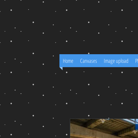
Home
Canvases
Image upload
P