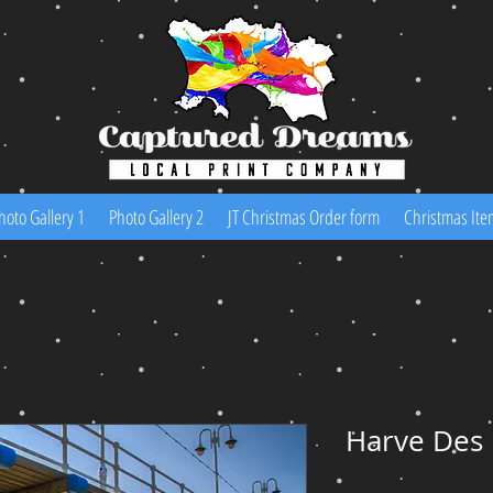
hoto Gallery 1
Photo Gallery 2
JT Christmas Order form
Christmas Ite
Harve Des 