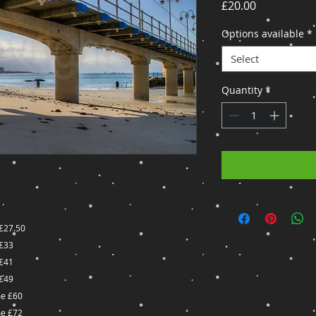
Price
£20.00
Options available
*
Select
Quantity
*
£27.50
£33
£41
£49
e £60
e £72