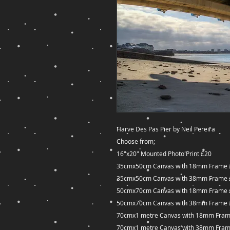
Harve Des Pas Pier by Neil Pereira
Choose from;
16"x20" Mounted Photo Print £20
35cmx50cm Canvas with 18mm Frame 
35cmx50cm Canvas with 38mm Frame 
50cmx70cm Canvas with 18mm Frame 
50cmx70cm Canvas with 38mm Frame 
70cmx1 metre Canvas with 18mm Fram
70cmx1 metre Canvas with 38mm Fram