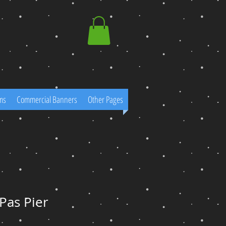
ms
Commercial Banners
Other Pages
Pas Pier