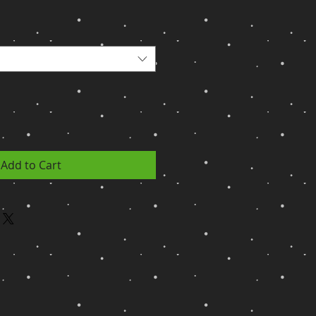
Add to Cart