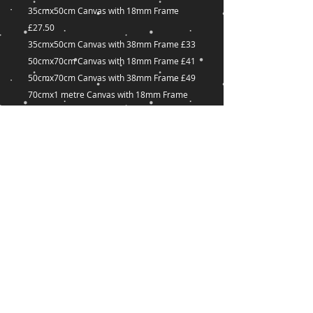
35cmx50cm Canvas with 18mm Frame
£27.50
35cmx50cm Canvas with 38mm Frame £33
50cmx70cm Canvas with 18mm Frame £41
50cmx70cm Canvas with 38mm Frame £49
70cmx1 metre Canvas with 18mm Frame
£60
70cmx1 metre Canvas with 38mm Frame
£72
Many other sizes available on request
captured-
Dreams@outlook.com
18 Great Union Road,
St Helier,