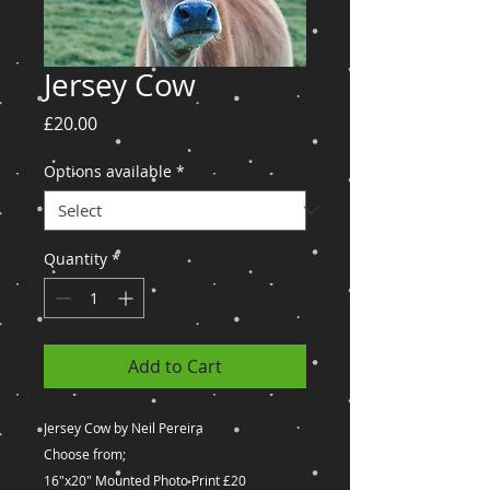
Jersey Cow
Price
£20.00
Options available
*
Quantity
*
Add to Cart
Jersey Cow by Neil Pereira
Choose from;
16"x20" Mounted Photo Print £20