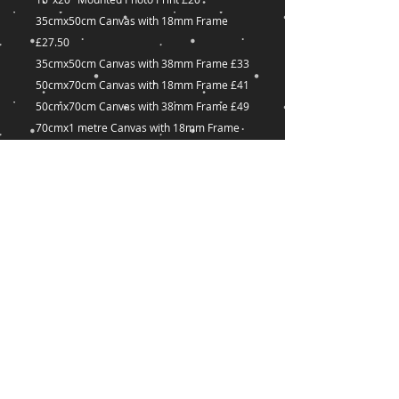
35cmx50cm Canvas with 18mm Frame
£27.50
35cmx50cm Canvas with 38mm Frame £33
50cmx70cm Canvas with 18mm Frame £41
50cmx70cm Canvas with 38mm Frame £49
70cmx1 metre Canvas with 18mm Frame
£60
70cmx1 metre Canvas with 38mm Frame
£72
Many other sizes available on request
captured-
Dreams@outlook.com
18 Great Union Road,