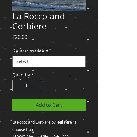
La Rocco and
Corbiere
Price
£20.00
Options available
*
Quantity
*
Add to Cart
La Rocco and Corbiere by Neil Pereira
Choose from;
16"x20" Mounted Photo Print £20