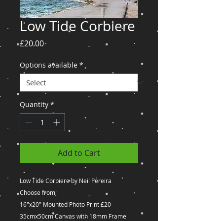
Low Tide Corbiere
Price
£20.00
Options available
*
Quantity
*
Add to Cart
Low Tide Corbiere by Neil Pereira
Choose from;
16"x20" Mounted Photo Print £20
35cmx50cm Canvas with 18mm Frame