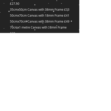
£27.50
35cmx50cm Canvas with 38mm Frame £33
50cmx70cm Canvas with 18mm Frame £41
50cmx70cm Canvas with 38mm Frame £49
70cmx1 metre Canvas with 18mm Frame
£60
70cmx1 metre Canvas with 38mm Frame
£72
Many other sizes available on request
captured-
Dreams@outlook.com
18 Great Union Road,
St Helier,
JE2 3YA