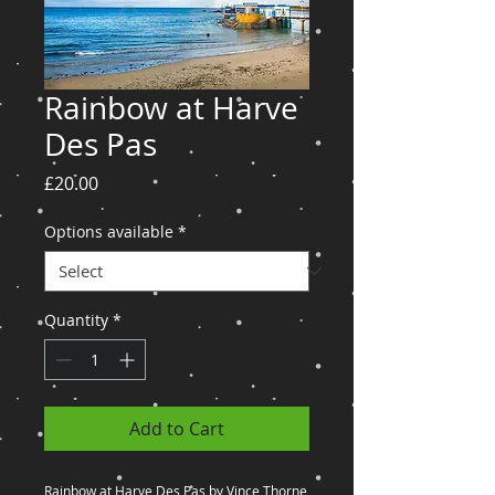
Rainbow at Harve
Des Pas
Price
£20.00
Options available
*
Quantity
*
Add to Cart
Rainbow at Harve Des Pas by Vince Thorne