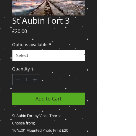
St Aubin Fort 3
Price
£20.00
Options available
*
Quantity
*
Add to Cart
St Aubin Fort by Vince Thorne
Choose from;
16"x20" Mounted Photo Print £20