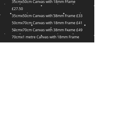
35cmx50cm Canvas with 18mm Frame
£27.50
35cmx50cm Canvas with 38mm Frame £33
50cmx70cm Canvas with 18mm Frame £41
50cmx70cm Canvas with 38mm Frame £49
70cmx1 metre Canvas with 18mm Frame
£60
70cmx1 metre Canvas with 38mm Frame
£72
Many other sizes available on request
captured-
Dreams@outlook.com
18 Great Union Road,
St Helier,